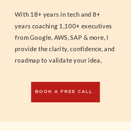
With 18+ years in tech and 8+
years coaching 1,100+ executives
from Google, AWS, SAP & more, I
provide the clarity, confidence, and
roadmap to validate your idea,
launch your MVP, and land your
first paying customers—while
BOOK A FREE CALL
maintaining financial stability.
I created the Weatherproof
Business™ Formula to help tech