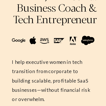
Business Coach &
Tech Entrepreneur
I help executive women in tech
transition from corporate to
building scalable, profitable SaaS
businesses—without financial risk
or overwhelm.