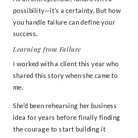
possibility—it’s a certainty. But how
you handle failure can define your
success.
Learning from Failure
I worked with a client this year who
shared this story when she came to
me.
She’d been rehearsing her business
idea for years before finally finding
the courage to start building it