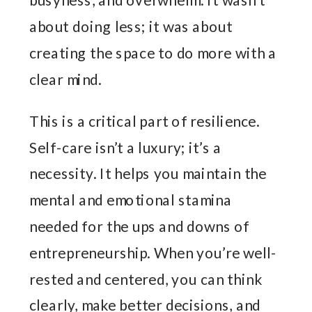
about doing less; it was about
creating the space to do more with a
clear mind.
This is a critical part of resilience.
Self-care isn’t a luxury; it’s a
necessity. It helps you maintain the
mental and emotional stamina
needed for the ups and downs of
entrepreneurship. When you’re well-
rested and centered, you can think
clearly, make better decisions, and