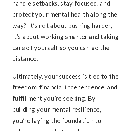
handle setbacks, stay focused, and
protect your mental health along the
way? It’s not about pushing harder;
it’s about working smarter and taking
care of yourself so you can go the
distance.
Ultimately, your success is tied to the
freedom, financial independence, and
fulfillment you’re seeking. By
building your mental resilience,
you’re laying the foundation to