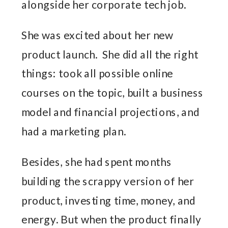
alongside her corporate tech job.
She was excited about her new
product launch. She did all the right
things: took all possible online
courses on the topic, built a business
model and financial projections, and
had a marketing plan.
Besides, she had spent months
building the scrappy version of her
product, investing time, money, and
energy. But when the product finally