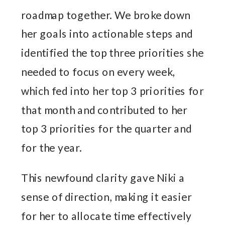
roadmap together. We broke down
her goals into actionable steps and
identified the top three priorities she
needed to focus on every week,
which fed into her top 3 priorities for
that month and contributed to her
top 3 priorities for the quarter and
for the year.
This newfound clarity gave Niki a
sense of direction, making it easier
for her to allocate time effectively