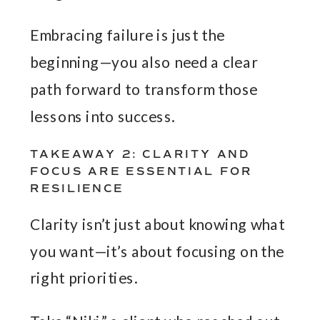
Embracing failure is just the
beginning—you also need a clear
path forward to transform those
lessons into success.
TAKEAWAY 2: CLARITY AND
FOCUS ARE ESSENTIAL FOR
RESILIENCE
Clarity isn’t just about knowing what
you want—it’s about focusing on the
right priorities.