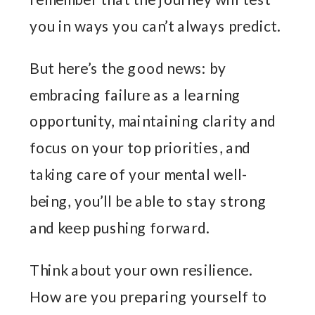
you in ways you can’t always predict.
But here’s the good news: by
embracing failure as a learning
opportunity, maintaining clarity and
focus on your top priorities, and
taking care of your mental well-
being, you’ll be able to stay strong
and keep pushing forward.
Think about your own resilience.
How are you preparing yourself to