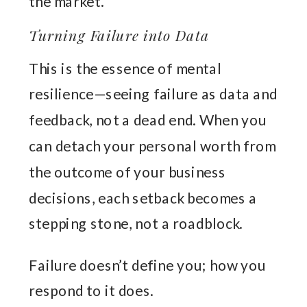
the market.
Turning Failure into Data
This is the essence of mental
resilience—seeing failure as data and
feedback, not a dead end. When you
can detach your personal worth from
the outcome of your business
decisions, each setback becomes a
stepping stone, not a roadblock.
Failure doesn’t define you; how you
respond to it does.