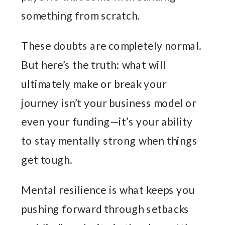
something from scratch.
These doubts are completely normal.
But here’s the truth: what will
ultimately make or break your
journey isn’t your business model or
even your funding—it’s your ability
to stay mentally strong when things
get tough.
Mental resilience is what keeps you
pushing forward through setbacks