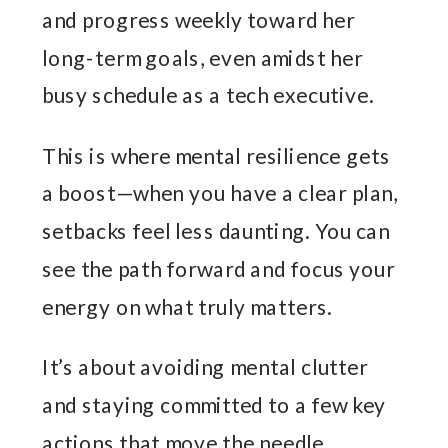
and progress weekly toward her
long-term goals, even amidst her
busy schedule as a tech executive.
This is where mental resilience gets
a boost—when you have a clear plan,
setbacks feel less daunting. You can
see the path forward and focus your
energy on what truly matters.
It’s about avoiding mental clutter
and staying committed to a few key
actions that move the needle.