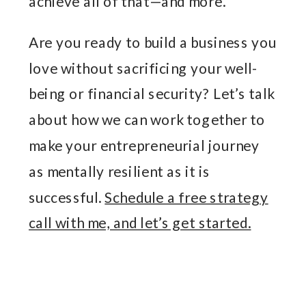
achieve all of that—and more.
Are you ready to build a business you
love without sacrificing your well-
being or financial security? Let’s talk
about how we can work together to
make your entrepreneurial journey
as mentally resilient as it is
successful.
Schedule a free strategy
call with me, and let’s get started.