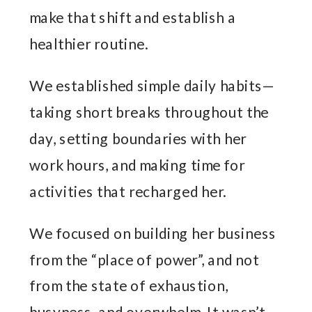
make that shift and establish a
healthier routine.
We established simple daily habits—
taking short breaks throughout the
day, setting boundaries with her
work hours, and making time for
activities that recharged her.
We focused on building her business
from the “place of power”, and not
from the state of exhaustion,
busyness, and overwhelm. It wasn’t