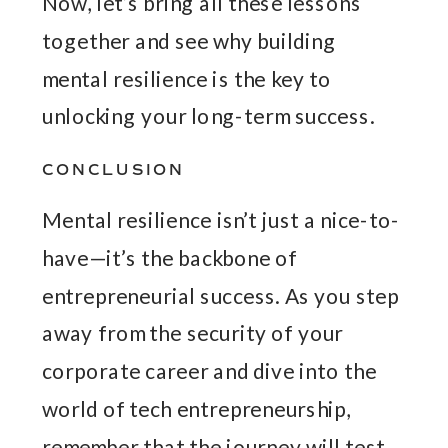
Now, let’s bring all these lessons
together and see why building
mental resilience is the key to
unlocking your long-term success.
CONCLUSION
Mental resilience isn’t just a nice-to-
have—it’s the backbone of
entrepreneurial success. As you step
away from the security of your
corporate career and dive into the
world of tech entrepreneurship,
remember that the journey will test