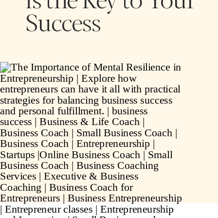
Success