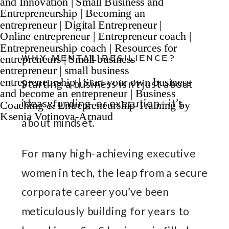
WHY MENTAL RESILIENCE?
Starting a business isn’t just about
ideas, funding, or execution—it’s
about mindset.
For many high-achieving executive
women in tech, the leap from a secure
corporate career you’ve been
meticulously building for years to