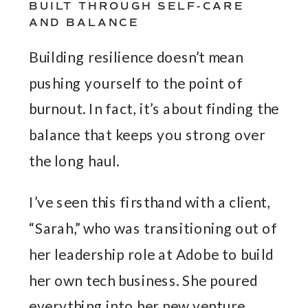
BUILT THROUGH SELF-CARE
AND BALANCE
Building resilience doesn’t mean
pushing yourself to the point of
burnout. In fact, it’s about finding the
balance that keeps you strong over
the long haul.
I’ve seen this firsthand with a client,
“Sarah,” who was transitioning out of
her leadership role at Adobe to build
her own tech business. She poured
everything into her new venture,