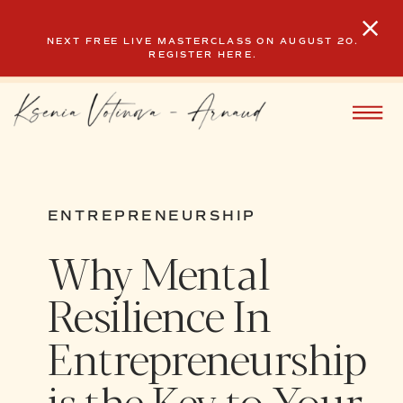
NEXT FREE LIVE MASTERCLASS ON AUGUST 20.
REGISTER HERE.
ENTREPRENEURSHIP
Why Mental
Resilience In
Entrepreneurship
is the Key to Your