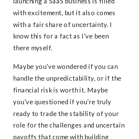
launching a SaaS business is filled
with excitement, but it also comes
with a fair share of uncertainty. I
know this for a fact as I’ve been
there myself.
Maybe you’ve wondered if you can
handle the unpredictability, or if the
financial risk is worth it. Maybe
you’ve questioned if you’re truly
ready to trade the stability of your
role for the challenges and uncertain
payoffs that come with building