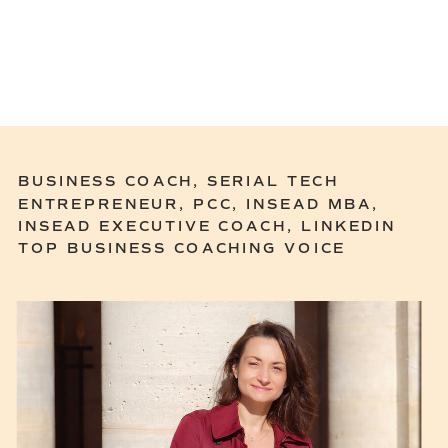
BUSINESS COACH, SERIAL TECH
ENTREPRENEUR, PCC, INSEAD MBA,
INSEAD EXECUTIVE COACH, LINKEDIN
TOP BUSINESS COACHING VOICE