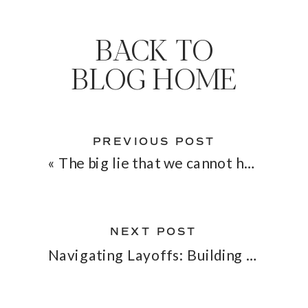
BACK TO
BLOG HOME
PREVIOUS POST
«
The big lie that we cannot have it all
NEXT POST
Navigating Layoffs: Building a Safety Net with Your SaaS Business