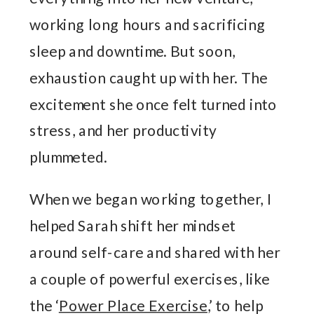
working long hours and sacrificing
sleep and downtime. But soon,
exhaustion caught up with her. The
excitement she once felt turned into
stress, and her productivity
plummeted.
When we began working together, I
helped Sarah shift her mindset
around self-care and shared with her
a couple of powerful exercises, like
the ‘
Power Place Exercise
,’ to help