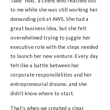
Take “Niki,” a client who reached out
to me while she was still working her
demanding job at AWS. She had a
great business idea, but she felt
overwhelmed trying to juggle her
executive role with the steps needed
to launch her new venture. Every day
felt like a battle between her
corporate responsibilities and her
entrepreneurial dreams, and she
didn’t know where to start.
That’s when we created a clear