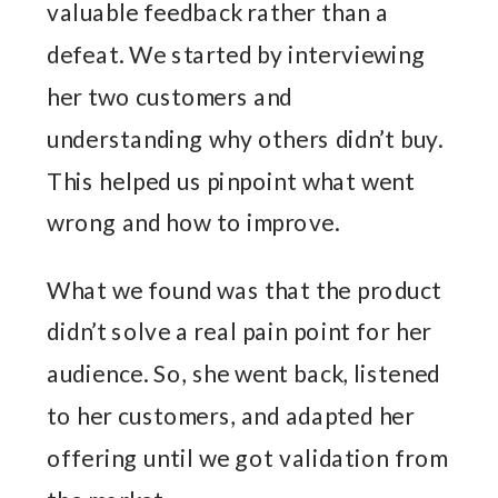
valuable feedback rather than a
defeat. We started by interviewing
her two customers and
understanding why others didn’t buy.
This helped us pinpoint what went
wrong and how to improve.
What we found was that the product
didn’t solve a real pain point for her
audience. So, she went back, listened
to her customers, and adapted her
offering until we got validation from