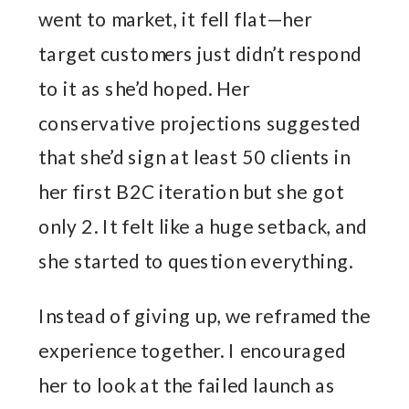
went to market, it fell flat—her
target customers just didn’t respond
to it as she’d hoped. Her
conservative projections suggested
that she’d sign at least 50 clients in
her first B2C iteration but she got
only 2. It felt like a huge setback, and
she started to question everything.
Instead of giving up, we reframed the
experience together. I encouraged
her to look at the failed launch as