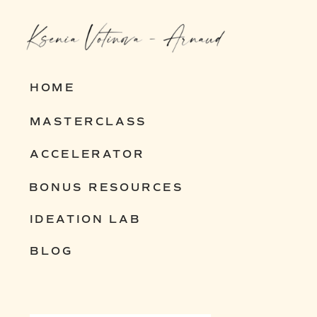
entrepreneurs build resilient,
scalable businesses that thrive in
any economy.
HOME
MASTERCLASS
Interested? Let’s chat and explore
ACCELERATOR
how I can help you build yours.
BONUS RESOURCES
IDEATION LAB
BLOG