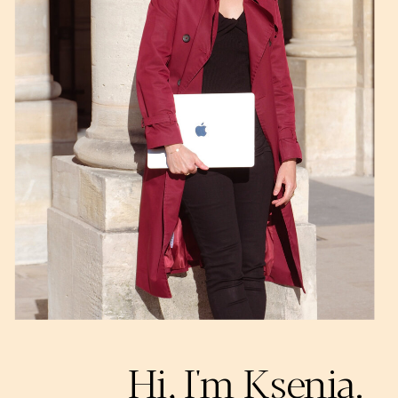
Hi, I'm Ksenia.