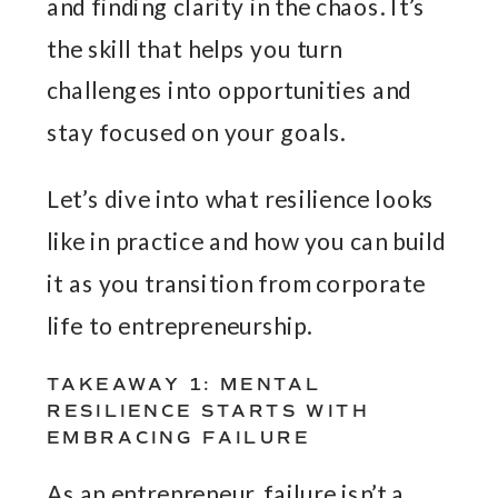
and finding clarity in the chaos. It’s
the skill that helps you turn
challenges into opportunities and
stay focused on your goals.
Let’s dive into what resilience looks
like in practice and how you can build
it as you transition from corporate
life to entrepreneurship.
TAKEAWAY 1: MENTAL
RESILIENCE STARTS WITH
EMBRACING FAILURE
As an entrepreneur, failure isn’t a