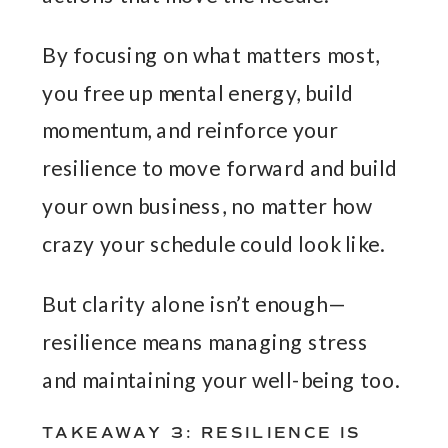
By focusing on what matters most,
you free up mental energy, build
momentum, and reinforce your
resilience to move forward and build
your own business, no matter how
crazy your schedule could look like.
But clarity alone isn’t enough—
resilience means managing stress
and maintaining your well-being too.
TAKEAWAY 3: RESILIENCE IS