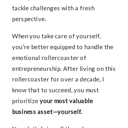
tackle challenges with a fresh
perspective.
When you take care of yourself,
you’re better equipped to handle the
emotional rollercoaster of
entrepreneurship. After living on this
rollercoaster for over a decade, I
know that to succeed, you must
prioritize
your most valuable
business asset—yourself.