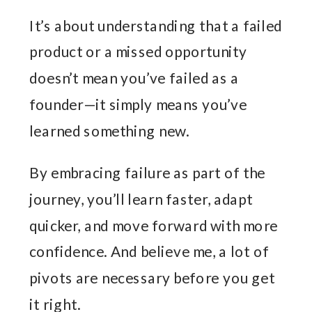
It’s about understanding that a failed
product or a missed opportunity
doesn’t mean you’ve failed as a
founder—it simply means you’ve
learned something new.
By embracing failure as part of the
journey, you’ll learn faster, adapt
quicker, and move forward with more
confidence. And believe me, a lot of
pivots are necessary before you get
it right.