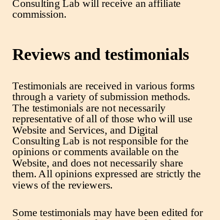
Consulting Lab will receive an affiliate
commission.
Reviews and testimonials
Testimonials are received in various forms
through a variety of submission methods.
The testimonials are not necessarily
representative of all of those who will use
Website and Services, and Digital
Consulting Lab is not responsible for the
opinions or comments available on the
Website, and does not necessarily share
them. All opinions expressed are strictly the
views of the reviewers.
Some testimonials may have been edited for