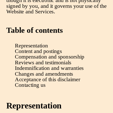
though it is electronic and is not physically
signed by you, and it governs your use of the
Website and Services.
Table of contents
Representation
Content and postings
Compensation and sponsorship
Reviews and testimonials
Indemnification and warranties
Changes and amendments
Acceptance of this disclaimer
Contacting us
Representation