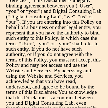
“Services”). This Disclaimer is a legally
binding agreement between you (“User”,
“you” or “your”) and Digital Consulting Lab
(“Digital Consulting Lab”, “we”, “us” or
“our”). If you are entering into this Policy on
behalf of a business or other legal entity, you
represent that you have the authority to bind
such entity to this Policy, in which case the
terms “User”, “you” or “your” shall refer to
such entity. If you do not have such
authority, or if you do not agree with the
terms of this Policy, you must not accept this
Policy and may not access and use the
Website and Services. By accessing and
using the Website and Services, you
acknowledge that you have read,
understood, and agree to be bound by the
terms of this Disclaimer. You acknowledge
that this Disclaimer is a contract between
you and Digital Consulting Lab, even