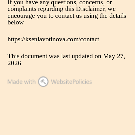
If you have any questions, concerns, or
complaints regarding this Disclaimer, we
encourage you to contact us using the details
below:
https://kseniavotinova.com/contact
This document was last updated on May 27,
2026