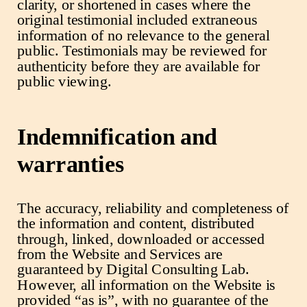
clarity, or shortened in cases where the
original testimonial included extraneous
information of no relevance to the general
public. Testimonials may be reviewed for
authenticity before they are available for
public viewing.
Indemnification and
warranties
The accuracy, reliability and completeness of
the information and content, distributed
through, linked, downloaded or accessed
from the Website and Services are
guaranteed by Digital Consulting Lab.
However, all information on the Website is
provided “as is”, with no guarantee of the