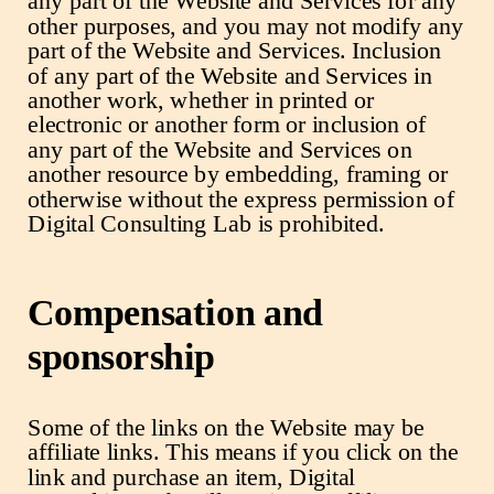
any part of the Website and Services for any
other purposes, and you may not modify any
part of the Website and Services. Inclusion
of any part of the Website and Services in
another work, whether in printed or
electronic or another form or inclusion of
any part of the Website and Services on
another resource by embedding, framing or
otherwise without the express permission of
Digital Consulting Lab is prohibited.
Compensation and
sponsorship
Some of the links on the Website may be
affiliate links. This means if you click on the
link and purchase an item, Digital