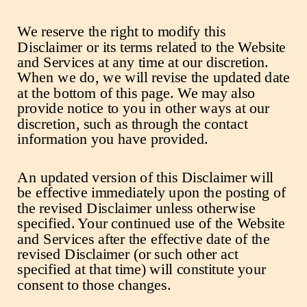
We reserve the right to modify this
Disclaimer or its terms related to the Website
and Services at any time at our discretion.
When we do, we will revise the updated date
at the bottom of this page. We may also
provide notice to you in other ways at our
discretion, such as through the contact
information you have provided.
An updated version of this Disclaimer will
be effective immediately upon the posting of
the revised Disclaimer unless otherwise
specified. Your continued use of the Website
and Services after the effective date of the
revised Disclaimer (or such other act
specified at that time) will constitute your
consent to those changes.