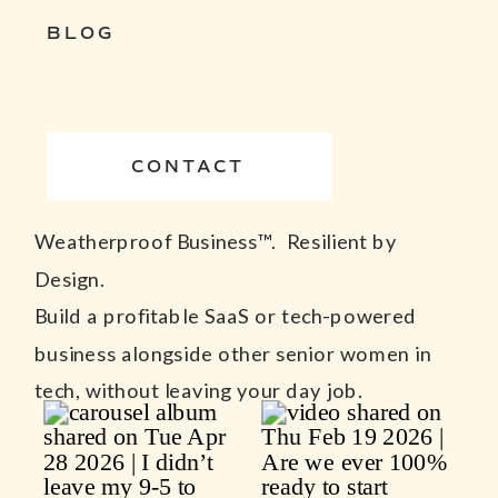
BLOG
CONTACT
Weatherproof Business™. Resilient by
Design.
Build a profitable SaaS or tech-powered
business alongside other senior women in
tech, without leaving your day job.