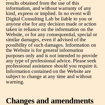
results obtained from the use of this
information, and without warranty of any
kind, express or implied. In no event will
Digital Consulting Lab be liable to you or
anyone else for any decision made or action
taken in reliance on the information on the
Website, or for any consequential, special or
similar damages, even if advised of the
possibility of such damages. Information on
the Website is for general information
purposes only and is not intended to provide
any type of professional advice. Please seek
professional assistance should you require it.
Information contained on the Website are
subject to change at any time and without
warning.
Changes and amendments