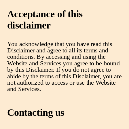
Acceptance of this
disclaimer
You acknowledge that you have read this
Disclaimer and agree to all its terms and
conditions. By accessing and using the
Website and Services you agree to be bound
by this Disclaimer. If you do not agree to
abide by the terms of this Disclaimer, you are
not authorized to access or use the Website
and Services.
Contacting us