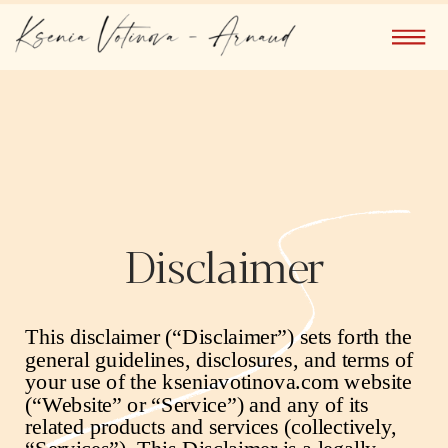
Disclaimer
This disclaimer (“Disclaimer”) sets forth the
general guidelines, disclosures, and terms of
your use of the
kseniavotinova.com
website
(“Website” or “Service”) and any of its
related products and services (collectively,