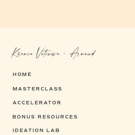
HOME
MASTERCLASS
ACCELERATOR
BONUS RESOURCES
IDEATION LAB