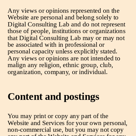
Any views or opinions represented on the
Website are personal and belong solely to
Digital Consulting Lab and do not represent
those of people, institutions or organizations
that Digital Consulting Lab may or may not
be associated with in professional or
personal capacity unless explicitly stated.
Any views or opinions are not intended to
malign any religion, ethnic group, club,
organization, company, or individual.
Content and postings
You may print or copy any part of the
Website and Services for your own personal,
non-commercial use, but you may not copy