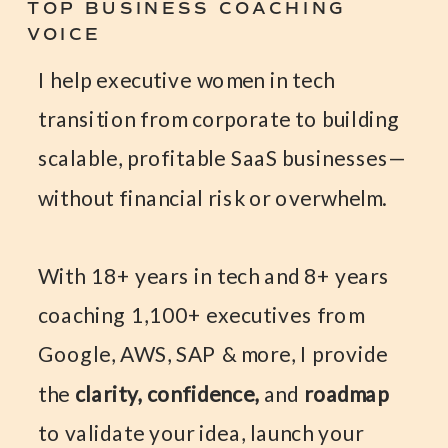
TOP BUSINESS COACHING
VOICE
I help executive women in tech
transition from corporate to building
scalable, profitable SaaS businesses—
without financial risk or overwhelm.
With 18+ years in tech and 8+ years
coaching 1,100+ executives from
Google, AWS, SAP & more, I provide
the
clarity, confidence,
and
roadmap
to validate your idea, launch your