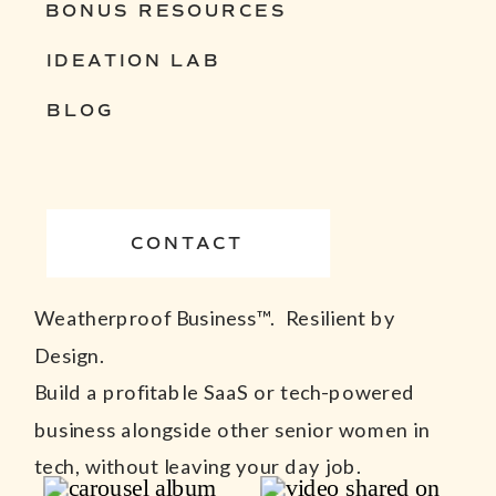
BONUS RESOURCES
IDEATION LAB
BLOG
CONTACT
Weatherproof Business™. Resilient by
Design.
Build a profitable SaaS or tech-powered
business alongside other senior women in
tech, without leaving your day job.