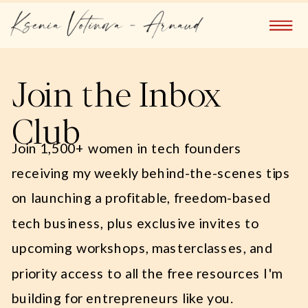
Join the Inbox
Club
Join 1,500+ women in tech founders
receiving my weekly behind-the-scenes tips
on launching a profitable, freedom-based
tech business, plus exclusive invites to
upcoming workshops, masterclasses, and
priority access to all the free resources I'm
building for entrepreneurs like you.