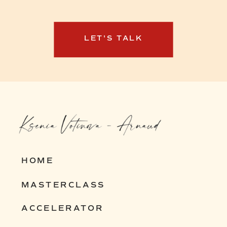
how I can help you build yours.
LET'S TALK
HOME
MASTERCLASS
ACCELERATOR