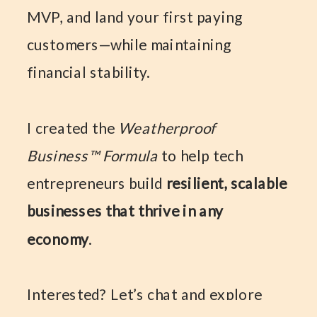
MVP, and land your first paying
customers—while maintaining
financial stability.
I created the
Weatherproof
Business™ Formula
to help tech
entrepreneurs build
resilient, scalable
businesses that thrive in any
economy
.
Interested? Let’s chat and explore