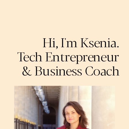
Hi, I'm Ksenia.
Tech Entrepreneur
& Business Coach