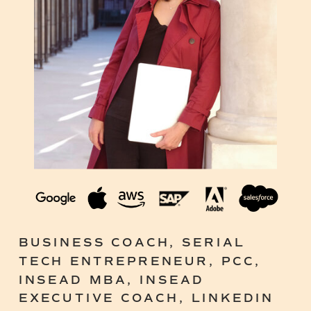
BUSINESS COACH, SERIAL
TECH ENTREPRENEUR, PCC,
INSEAD MBA, INSEAD
EXECUTIVE COACH, LINKEDIN