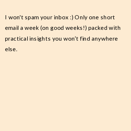
I won't spam your inbox :) Only one short
email a week (on good weeks!) packed with
practical insights you won’t find anywhere
else.