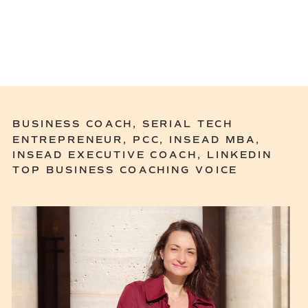
BUSINESS COACH, SERIAL TECH
ENTREPRENEUR, PCC, INSEAD MBA,
INSEAD EXECUTIVE COACH, LINKEDIN
TOP BUSINESS COACHING VOICE