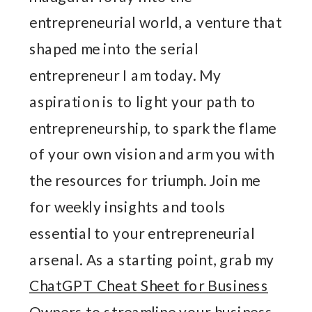
entrepreneurial world, a venture that
shaped me into the serial
entrepreneur I am today. My
aspiration is to light your path to
entrepreneurship, to spark the flame
of your own vision and arm you with
the resources for triumph. Join me
for weekly insights and tools
essential to your entrepreneurial
arsenal. As a starting point, grab my
ChatGPT Cheat Sheet for Business
Owners
to streamline your business