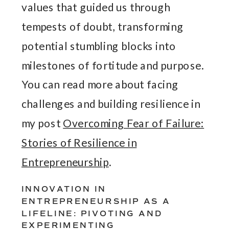
values that guided us through
tempests of doubt, transforming
potential stumbling blocks into
milestones of fortitude and purpose.
You can read more about facing
challenges and building resilience in
my post
Overcoming Fear of Failure:
Stories of Resilience in
Entrepreneurship
.
INNOVATION IN
ENTREPRENEURSHIP AS A
LIFELINE: PIVOTING AND
EXPERIMENTING