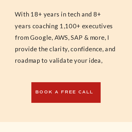
With 18+ years in tech and 8+
years coaching 1,100+ executives
from Google, AWS, SAP & more, I
provide the clarity, confidence, and
roadmap to validate your idea,
launch your MVP, and land your
first paying customers—while
BOOK A FREE CALL
maintaining financial stability.
I created the Weatherproof
Business™ Formula to help tech