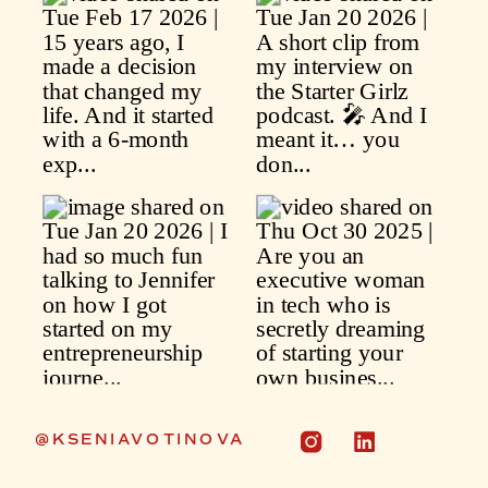
@KSENIAVOTINOVA