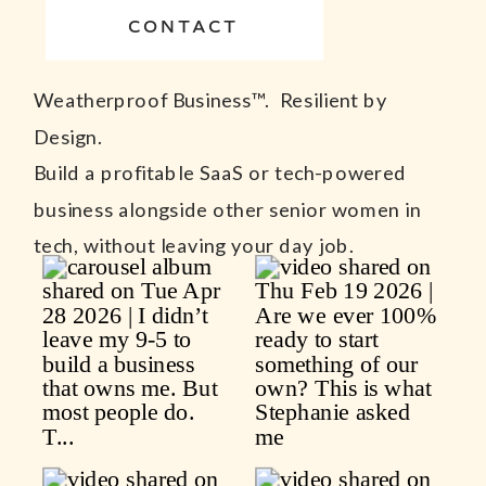
CONTACT
Weatherproof Business™. Resilient by
Design.
Build a profitable SaaS or tech-powered
business alongside other senior women in
tech, without leaving your day job.