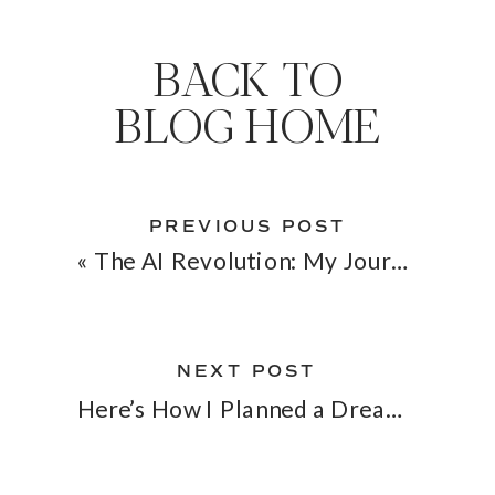
BACK TO
BLOG HOME
PREVIOUS POST
«
The AI Revolution: My Journey with ChatGPT
NEXT POST
Here’s How I Planned a Dream Wedding 6 Times Faster by Modeling Startup Techniques