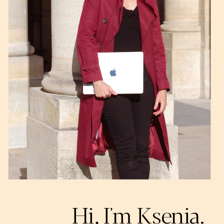
Hi, I'm Ksenia.