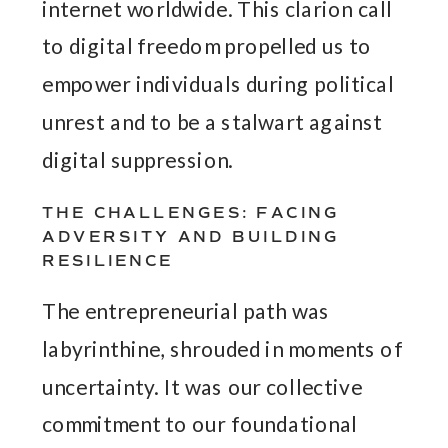
internet worldwide. This clarion call
to digital freedom propelled us to
empower individuals during political
unrest and to be a stalwart against
digital suppression.
THE CHALLENGES: FACING
ADVERSITY AND BUILDING
RESILIENCE
The entrepreneurial path was
labyrinthine, shrouded in moments of
uncertainty. It was our collective
commitment to our foundational