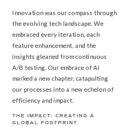
Innovation was our compass through
the evolving tech landscape. We
embraced every iteration, each
feature enhancement, and the
insights gleaned from continuous
A/B testing. Our embrace of AI
marked a new chapter, catapulting
our processes into a new echelon of
efficiency and impact.
THE IMPACT: CREATING A
GLOBAL FOOTPRINT