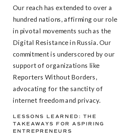
Our reach has extended to over a
hundred nations, affirming our role
in pivotal movements such as the
Digital Resistance in Russia. Our
commitment is underscored by our
support of organizations like
Reporters Without Borders,
advocating for the sanctity of
internet freedom and privacy.
LESSONS LEARNED: THE
TAKEAWAYS FOR ASPIRING
ENTREPRENEURS