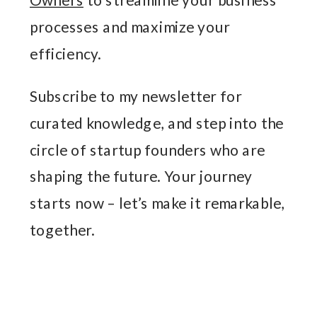
processes and maximize your
efficiency.
Subscribe to my newsletter for
curated knowledge, and step into the
circle of startup founders who are
shaping the future. Your journey
starts now – let’s make it remarkable,
together.