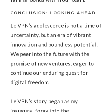
CONCLUSION: LOOKING AHEAD
Le VPN’s adolescence is not a time of
uncertainty, but an era of vibrant
innovation and boundless potential.
We peer into the future with the
promise of new ventures, eager to
continue our enduring quest for
digital freedom.
Le VPN’s story began as my
inaugural foray into the