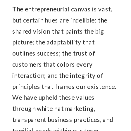
The entrepreneurial canvas is vast,
but certain hues are indelible: the
shared vision that paints the big
picture; the adaptability that
outlines success; the trust of
customers that colors every
interaction; and the integrity of
principles that frames our existence.
We have upheld these values
through white hat marketing,
transparent business practices, and
familial bonds within our team.