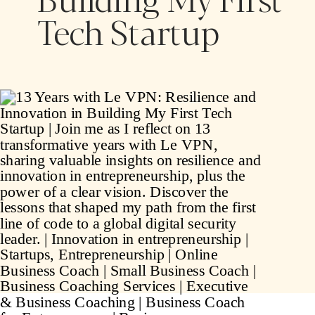
Tech Startup