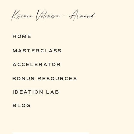
entrepreneurs build resilient,
scalable businesses that thrive in
any economy.
HOME
MASTERCLASS
Interested? Let’s chat and explore
ACCELERATOR
how I can help you build yours.
BONUS RESOURCES
IDEATION LAB
BLOG