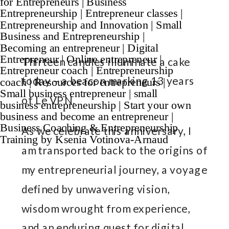
Thirteen candles illuminate a cake
today – a beacon marking 13 years
of Le VPN.
As we celebrate this anniversary, I
am transported back to the origins of
my entrepreneurial journey, a voyage
defined by unwavering vision,
wisdom wrought from experience,
and an enduring quest for digital