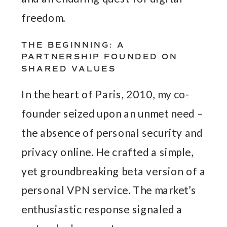
freedom.
THE BEGINNING: A
PARTNERSHIP FOUNDED ON
SHARED VALUES
In the heart of Paris, 2010, my co-
founder seized upon an unmet need –
the absence of personal security and
privacy online. He crafted a simple,
yet groundbreaking beta version of a
personal VPN service. The market’s
enthusiastic response signaled a