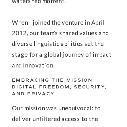
watershed moment.
When I joined the venture in April
2012, our team’s shared values and
diverse linguistic abilities set the
stage for a global journey of impact
and innovation.
EMBRACING THE MISSION:
DIGITAL FREEDOM, SECURITY,
AND PRIVACY
Our mission was unequivocal: to
deliver unfiltered access to the