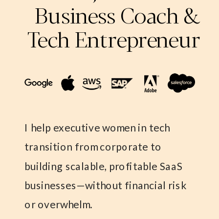
Business Coach &
Tech Entrepreneur
I help executive women in tech
transition from corporate to
building scalable, profitable SaaS
businesses—without financial risk
or overwhelm.