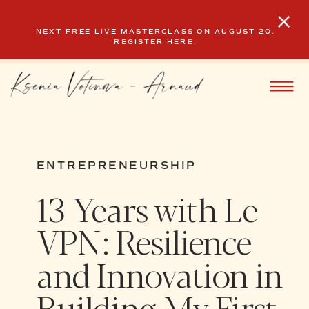
NEXT FREE LIVE MASTERCLASS ON AUGUST 20.
REGISTER HERE.
ENTREPRENEURSHIP
13 Years with Le
VPN: Resilience
and Innovation in
Building My First