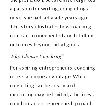
a passion for writing, completing a
novel she had set aside years ago.
This story illustrates how coaching
can lead to unexpected and fulfilling
outcomes beyond initial goals.
Why Choose Coaching?
For aspiring entrepreneurs, coaching
offers a unique advantage. While
consulting can be costly and
mentoring may be limited, a business
coach or an entrepreneurship coach