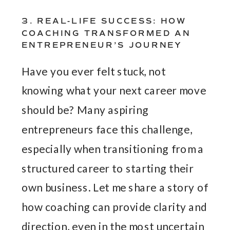
3. REAL-LIFE SUCCESS: HOW
COACHING TRANSFORMED AN
ENTREPRENEUR’S JOURNEY
Have you ever felt stuck, not
knowing what your next career move
should be? Many aspiring
entrepreneurs face this challenge,
especially when transitioning from a
structured career to starting their
own business. Let me share a story of
how coaching can provide clarity and
direction, even in the most uncertain