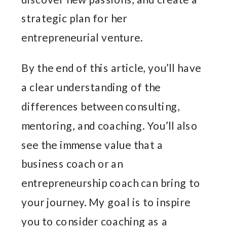
strategic plan for her
entrepreneurial venture.
By the end of this article, you’ll have
a clear understanding of the
differences between consulting,
mentoring, and coaching. You’ll also
see the immense value that a
business coach or an
entrepreneurship coach can bring to
your journey. My goal is to inspire
you to consider coaching as a