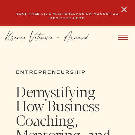
NEXT FREE LIVE MASTERCLASS ON AUGUST 20.
REGISTER HERE.
ENTREPRENEURSHIP
Demystifying
How Business
Coaching,
Mentoring, and