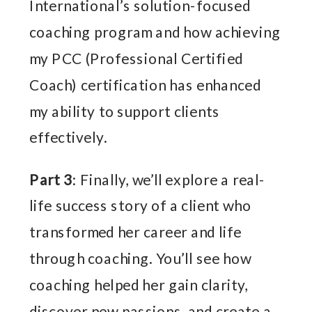
International’s solution-focused
coaching program and how achieving
my PCC (Professional Certified
Coach) certification has enhanced
my ability to support clients
effectively.
Part 3
: Finally, we’ll explore a real-
life success story of a client who
transformed her career and life
through coaching. You’ll see how
coaching helped her gain clarity,
discover new passions, and create a