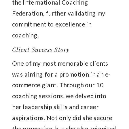
the International Coaching
Federation, further validating my
commitment to excellence in
coaching.
Client Success Story
One of my most memorable clients
was aiming for a promotion in an e-
commerce giant. Through our 10
coaching sessions, we delved into
her leadership skills and career
aspirations. Not only did she secure
the promotion, but she also reignited