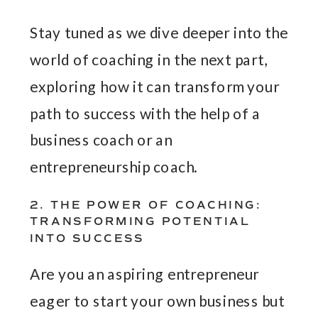
Stay tuned as we dive deeper into the
world of coaching in the next part,
exploring how it can transform your
path to success with the help of a
business coach or an
entrepreneurship coach.
2. THE POWER OF COACHING:
TRANSFORMING POTENTIAL
INTO SUCCESS
Are you an aspiring entrepreneur
eager to start your own business but