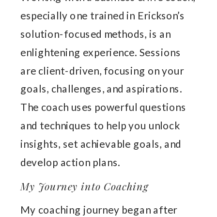
especially one trained in Erickson’s
solution-focused methods, is an
enlightening experience. Sessions
are client-driven, focusing on your
goals, challenges, and aspirations.
The coach uses powerful questions
and techniques to help you unlock
insights, set achievable goals, and
develop action plans.
My Journey into Coaching
My coaching journey began after