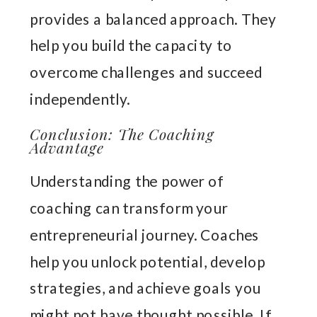
provides a balanced approach. They
help you build the capacity to
overcome challenges and succeed
independently.
Conclusion: The Coaching
Advantage
Understanding the power of
coaching can transform your
entrepreneurial journey. Coaches
help you unlock potential, develop
strategies, and achieve goals you
might not have thought possible. If