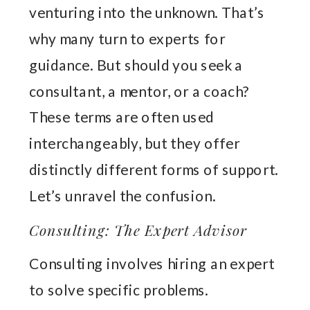
venturing into the unknown. That’s
why many turn to experts for
guidance. But should you seek a
consultant, a mentor, or a coach?
These terms are often used
interchangeably, but they offer
distinctly different forms of support.
Let’s unravel the confusion.
Consulting: The Expert Advisor
Consulting involves hiring an expert
to solve specific problems.