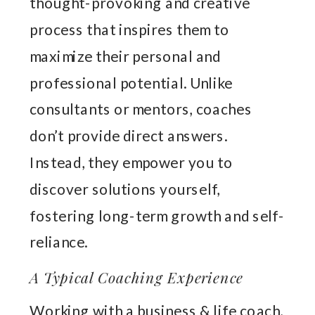
thought-provoking and creative
process that inspires them to
maximize their personal and
professional potential. Unlike
consultants or mentors, coaches
don’t provide direct answers.
Instead, they empower you to
discover solutions yourself,
fostering long-term growth and self-
reliance.
A Typical Coaching Experience
Working with a business & life coach,