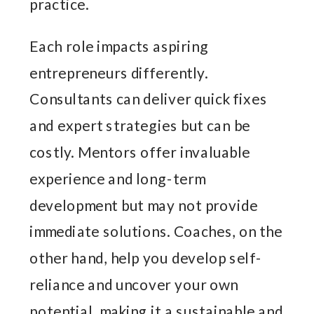
practice.
Each role impacts aspiring
entrepreneurs differently.
Consultants can deliver quick fixes
and expert strategies but can be
costly. Mentors offer invaluable
experience and long-term
development but may not provide
immediate solutions. Coaches, on the
other hand, help you develop self-
reliance and uncover your own
potential, making it a sustainable and