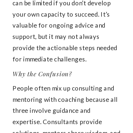
can be limited if you don’t develop
your own capacity to succeed. It’s
valuable for ongoing advice and
support, but it may not always
provide the actionable steps needed
for immediate challenges.
Why the Confusion?
People often mix up consulting and
mentoring with coaching because all
three involve guidance and
expertise. Consultants provide
solutions, mentors share wisdom, and