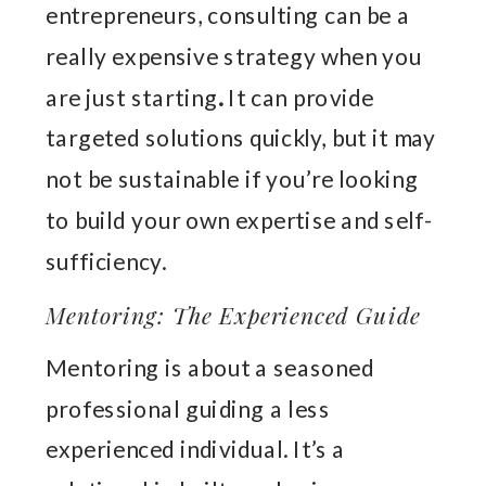
entrepreneurs, consulting can be a
really expensive strategy when you
are just starting
.
It can provide
targeted solutions quickly, but it may
not be sustainable if you’re looking
to build your own expertise and self-
sufficiency.
Mentoring: The Experienced Guide
Mentoring is about a seasoned
professional guiding a less
experienced individual. It’s a