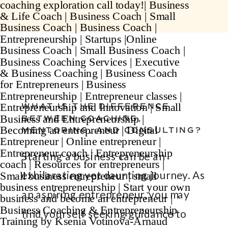
WHAT IS THE DIFFERENCE
BETWEEN COACHING,
MENTORING, AND CONSULTING?
Starting a business can be an
exhilarating yet daunting journey. As
an aspiring entrepreneur, you may
find yourself seeking guidance to