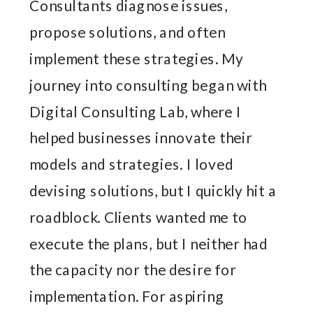
Consultants diagnose issues,
propose solutions, and often
implement these strategies. My
journey into consulting began with
Digital Consulting Lab, where I
helped businesses innovate their
models and strategies. I loved
devising solutions, but I quickly hit a
roadblock. Clients wanted me to
execute the plans, but I neither had
the capacity nor the desire for
implementation. For aspiring