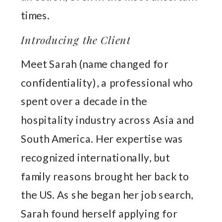
times.
Introducing the Client
Meet Sarah (name changed for
confidentiality), a professional who
spent over a decade in the
hospitality industry across Asia and
South America. Her expertise was
recognized internationally, but
family reasons brought her back to
the US. As she began her job search,
Sarah found herself applying for