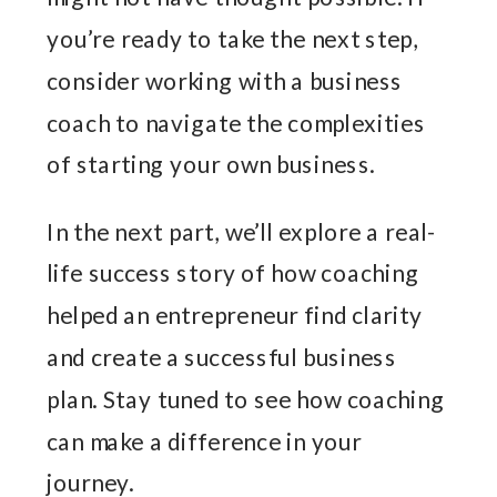
you’re ready to take the next step,
consider working with a business
coach to navigate the complexities
of starting your own business.
In the next part, we’ll explore a real-
life success story of how coaching
helped an entrepreneur find clarity
and create a successful business
plan. Stay tuned to see how coaching
can make a difference in your
journey.