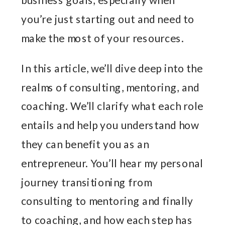
you’re just starting out and need to
make the most of your resources.
In this article, we’ll dive deep into the
realms of consulting, mentoring, and
coaching. We’ll clarify what each role
entails and help you understand how
they can benefit you as an
entrepreneur. You’ll hear my personal
journey transitioning from
consulting to mentoring and finally
to coaching, and how each step has