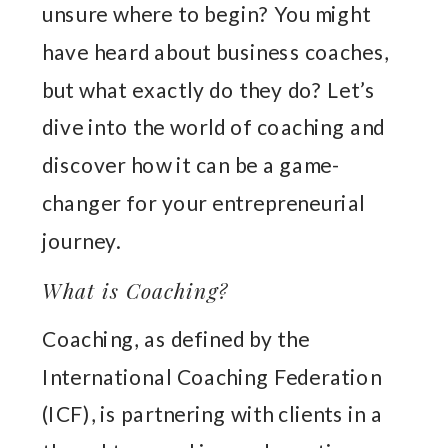
unsure where to begin? You might
have heard about business coaches,
but what exactly do they do? Let’s
dive into the world of coaching and
discover how it can be a game-
changer for your entrepreneurial
journey.
What is Coaching?
Coaching, as defined by the
International Coaching Federation
(ICF), is partnering with clients in a