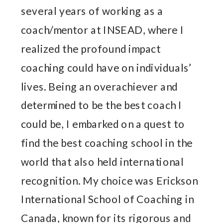
several years of working as a
coach/mentor at INSEAD, where I
realized the profound impact
coaching could have on individuals’
lives. Being an overachiever and
determined to be the best coach I
could be, I embarked on a quest to
find the best coaching school in the
world that also held international
recognition. My choice was Erickson
International School of Coaching in
Canada, known for its rigorous and