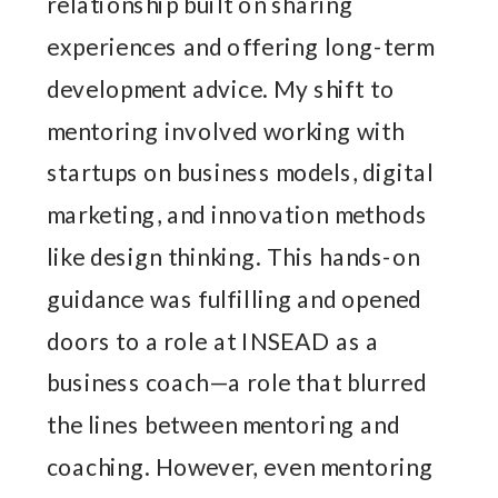
relationship built on sharing
experiences and offering long-term
development advice. My shift to
mentoring involved working with
startups on business models, digital
marketing, and innovation methods
like design thinking. This hands-on
guidance was fulfilling and opened
doors to a role at INSEAD as a
business coach—a role that blurred
the lines between mentoring and
coaching. However, even mentoring