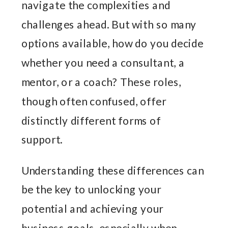
navigate the complexities and
challenges ahead. But with so many
options available, how do you decide
whether you need a consultant, a
mentor, or a coach? These roles,
though often confused, offer
distinctly different forms of
support.
Understanding these differences can
be the key to unlocking your
potential and achieving your
business goals, especially when