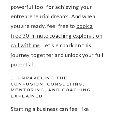
powerful tool for achieving your
entrepreneurial dreams. And when
you are ready, feel free to
book a
free 30-minute coaching exploration
call with me
. Let’s embark on this
journey together and unlock your full
potential.
1. UNRAVELING THE
CONFUSION: CONSULTING,
MENTORING, AND COACHING
EXPLAINED
Starting a business can feel like