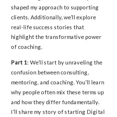
shaped my approach to supporting
clients. Additionally, we’ll explore
real-life success stories that
highlight the transformative power
of coaching.
Part 1
: We’ll start by unraveling the
confusion between consulting,
mentoring, and coaching. You’ll learn
why people often mix these terms up
and how they differ fundamentally.
I’ll share my story of starting Digital