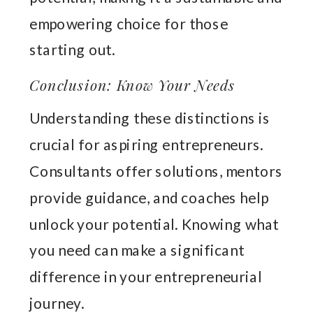
empowering choice for those
starting out.
Conclusion: Know Your Needs
Understanding these distinctions is
crucial for aspiring entrepreneurs.
Consultants offer solutions, mentors
provide guidance, and coaches help
unlock your potential. Knowing what
you need can make a significant
difference in your entrepreneurial
journey.