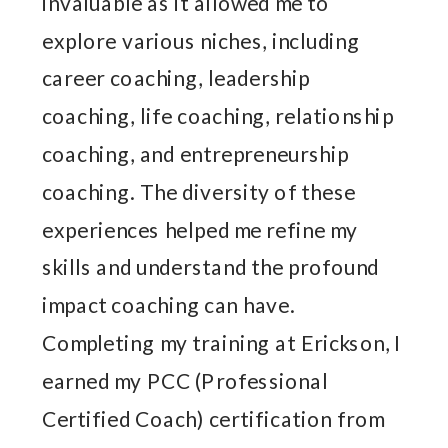
invaluable as it allowed me to
explore various niches, including
career coaching, leadership
coaching, life coaching, relationship
coaching, and entrepreneurship
coaching. The diversity of these
experiences helped me refine my
skills and understand the profound
impact coaching can have.
Completing my training at Erickson, I
earned my PCC (Professional
Certified Coach) certification from