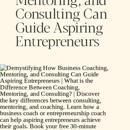
Consulting Can
Guide Aspiring
Entrepreneurs