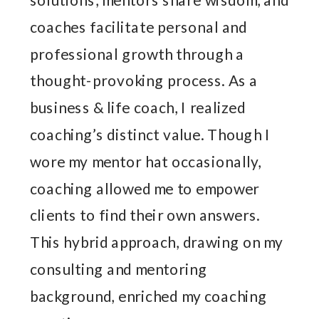
coaches facilitate personal and
professional growth through a
thought-provoking process. As a
business & life coach, I realized
coaching’s distinct value. Though I
wore my mentor hat occasionally,
coaching allowed me to empower
clients to find their own answers.
This hybrid approach, drawing on my
consulting and mentoring
background, enriched my coaching