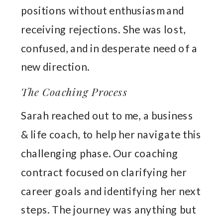
positions without enthusiasm and
receiving rejections. She was lost,
confused, and in desperate need of a
new direction.
The Coaching Process
Sarah reached out to me, a business
& life coach, to help her navigate this
challenging phase. Our coaching
contract focused on clarifying her
career goals and identifying her next
steps. The journey was anything but