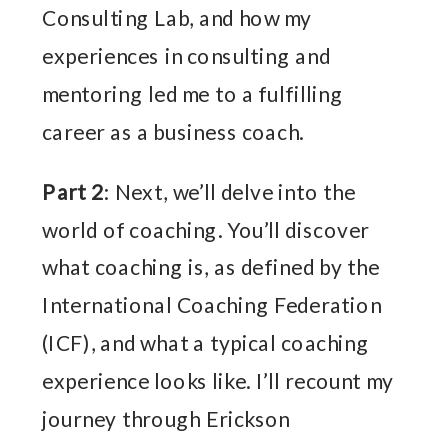
Consulting Lab, and how my
experiences in consulting and
mentoring led me to a fulfilling
career as a business coach.
Part 2
: Next, we’ll delve into the
world of coaching. You’ll discover
what coaching is, as defined by the
International Coaching Federation
(ICF), and what a typical coaching
experience looks like. I’ll recount my
journey through Erickson