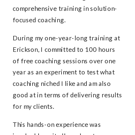
comprehensive training in solution-
focused coaching.
During my one-year-long training at
Erickson, I committed to 100 hours
of free coaching sessions over one
year as an experiment to test what
coaching niched I like and am also
good at in terms of delivering results
for my clients.
This hands-on experience was